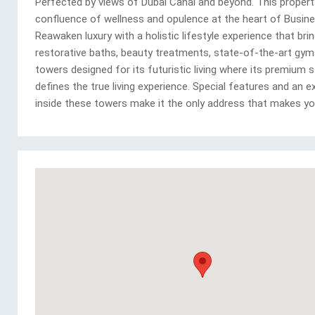
Perfected by views of Dubai Canal and beyond. This property
confluence of wellness and opulence at the heart of Busine
Reawaken luxury with a holistic lifestyle experience that bri
restorative baths, beauty treatments, state-of-the-art gyms
towers designed for its futuristic living where its premium 
defines the true living experience. Special features and an e
inside these towers make it the only address that makes yo