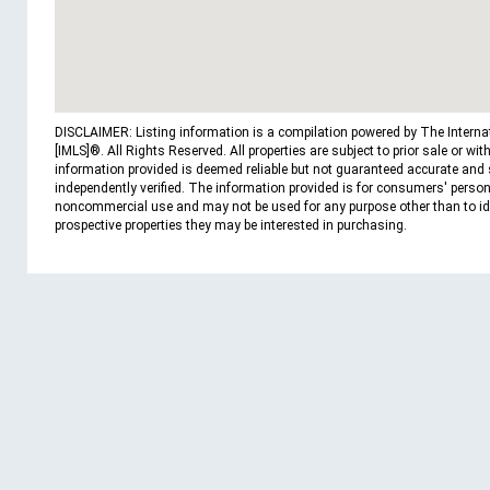
DISCLAIMER: Listing information is a compilation powered by The Interna
[IMLS]®. All Rights Reserved. All properties are subject to prior sale or wit
information provided is deemed reliable but not guaranteed accurate and
independently verified. The information provided is for consumers' person
noncommercial use and may not be used for any purpose other than to id
prospective properties they may be interested in purchasing.