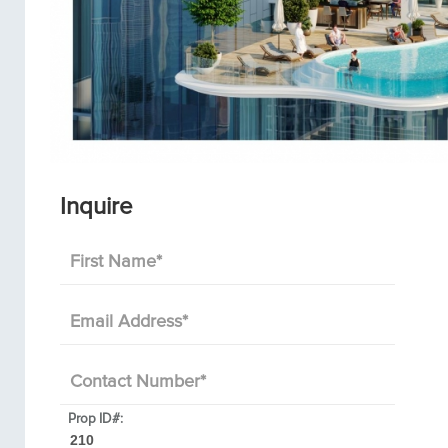
Inquire
First Name
*
Email Address
*
Contact Number
*
Prop ID#: