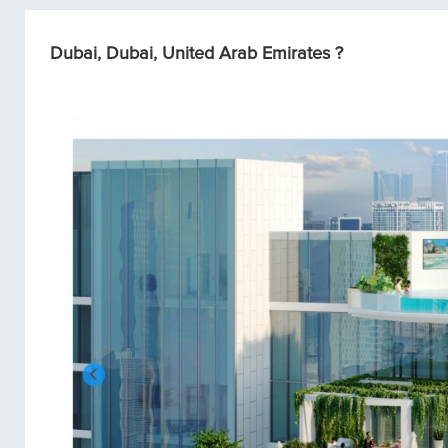
Dubai, Dubai, United Arab Emirates ?
Condos/Apartments