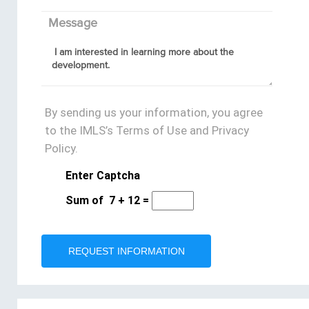
Message
By sending us your information, you agree
to the IMLS’s Terms of Use and Privacy
Policy.
Enter Captcha
Sum of
7
+
12
=