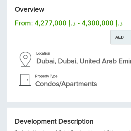
Overview
From:
د.إ 4,300,000 - د.إ 4,277,000
Location
Dubai, Dubai, United Arab Emi
Property Type
Condos/Apartments
Development Description