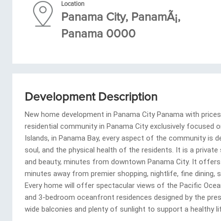
Location
Panama City, PanamÃ¡,
Panama 0000
Development Description
New home development in Panama City Panama with prices ra
residential community in Panama City exclusively focused o
Islands, in Panama Bay, every aspect of the community is d
soul, and the physical health of the residents. It is a privat
and beauty, minutes from downtown Panama City. It offers t
minutes away from premier shopping, nightlife, fine dining,
Every home will offer spectacular views of the Pacific Oce
and 3-bedroom oceanfront residences designed by the prestig
wide balconies and plenty of sunlight to support a healthy lif