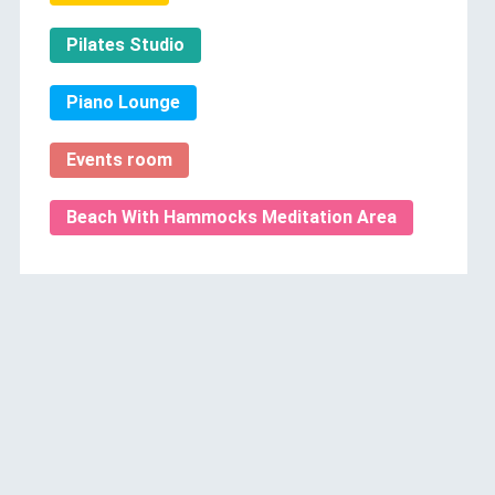
Pilates Studio
Piano Lounge
Events room
Beach With Hammocks Meditation Area