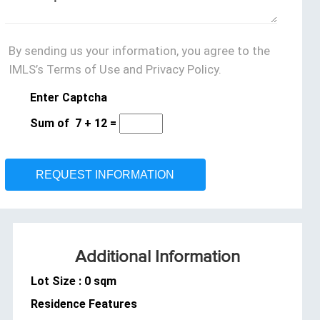
By sending us your information, you agree to the
IMLS’s Terms of Use and Privacy Policy.
Enter Captcha
Sum of
7
+
12
=
Additional Information
Lot Size : 0 sqm
Residence Features