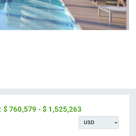
:
$ 760,579 - $ 1,525,263