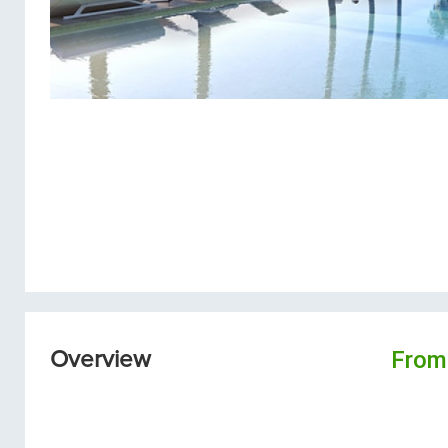
From
Overview