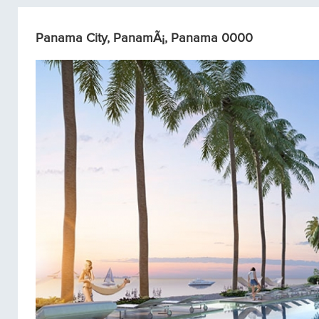
Panama City, PanamÃ¡, Panama 0000
Condos/Apartments