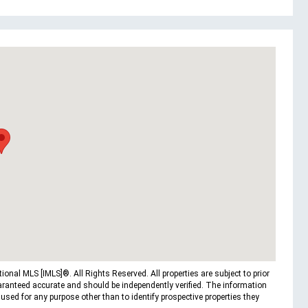
nal MLS [IMLS]®. All Rights Reserved. All properties are subject to prior
uaranteed accurate and should be independently verified. The information
ed for any purpose other than to identify prospective properties they