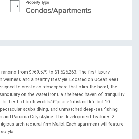
Property Type
Condos/Apartments
nging from $760,579 to $1,525,263. The first luxury
n wellness and a healthy lifestyle. Located on Ocean Reef
esigned to create an atmosphere that stirs the heart, the
e sanctuary on the waterfront, a sheltered haven of tranquility
he best of both worldsâ€“peaceful island life but 10
 spectacular scuba diving, and unmatched deep-sea fishing.
an and Panama City skyline. The development features 2-
ious architectural firm Mallol. Each apartment will feature
estyle..