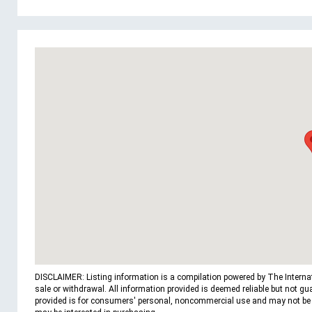
DISCLAIMER: Listing information is a compilation powered by The Internatio
sale or withdrawal. All information provided is deemed reliable but not g
provided is for consumers' personal, noncommercial use and may not be us