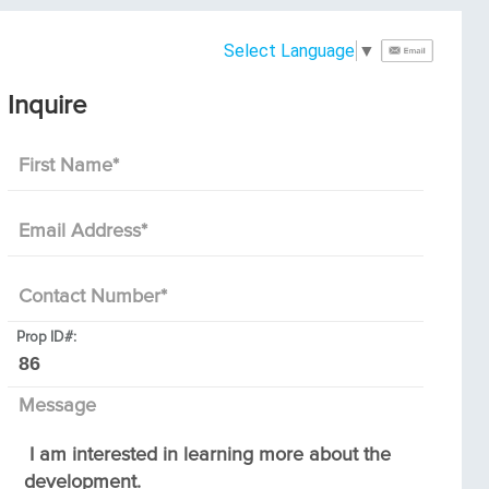
Select Language
▼
Inquire
First Name
*
Email Address
*
Contact Number
*
Prop ID#:
Message