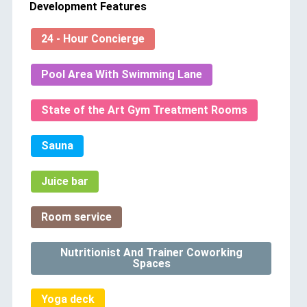
Development Features
24 - Hour Concierge
Pool Area With Swimming Lane
State of the Art Gym Treatment Rooms
Sauna
Juice bar
Room service
Nutritionist And Trainer Coworking
Spaces
Yoga deck