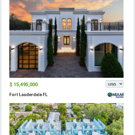
$ 15,495,000
Fort Lauderdale FL