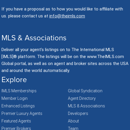
If you have a proposal as to how you would like to affiliate with
us. please contact us at
info@theimls.com
MLS & Associations
Deliver all your agent's listings on to The International MLS
[IMLS]® platform. The listings will be on the www.TheIMLS.com
Global portal, as well as on agent and broker sites across the USA
and around the world automatically.
Explore
IMLS Memberships
Global Syndication
Member Login
Agent Directory
Enhanced Listings
MLS & Associations
Premier Luxury Agents
Developers
Featured Agents
About
Premier Brokers
Team