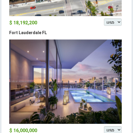
$ 18,192,200
Fort Lauderdale FL
$ 16,000,000