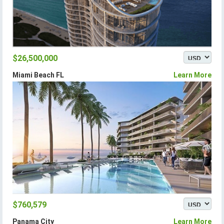
$26,500,000
Miami Beach FL
Learn More
$760,579
Panama City
Learn More