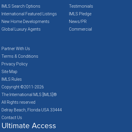
IMLS Search Options
Testimonials
International Featured Listings
IMLS Pledge
New Home Developments
News/PR
Global Luxury Agents
Commercial
Partner With Us
Terms & Conditions
Privacy Policy
Site Map
IMLS Rules
Copyright ©2011
-2026
The International MLS [IMLS]®
All Rights reserved
Delray Beach, Florida USA 33444
Contact Us
Ultimate Access