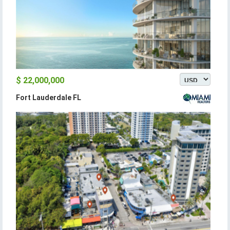
$ 22,000,000
Fort Lauderdale FL