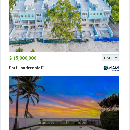
$ 15,000,000
Fort Lauderdale FL