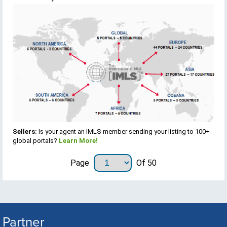
Sellers:
Is your agent an IMLS member sending your listing to 100+
global portals?
Learn More!
Page
Of 50
Partner