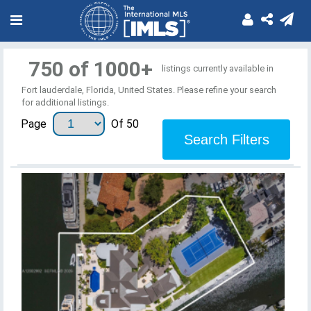
750 of 1000+
listings currently available in
Fort lauderdale, Florida, United States. Please refine your search
for additional listings.
Page
Of 50
Search Filters