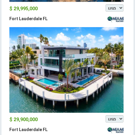
$ 29,995,000
Fort Lauderdale FL
$ 29,900,000
Fort Lauderdale FL