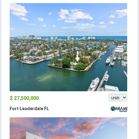
$ 27,500,000
Fort Lauderdale FL