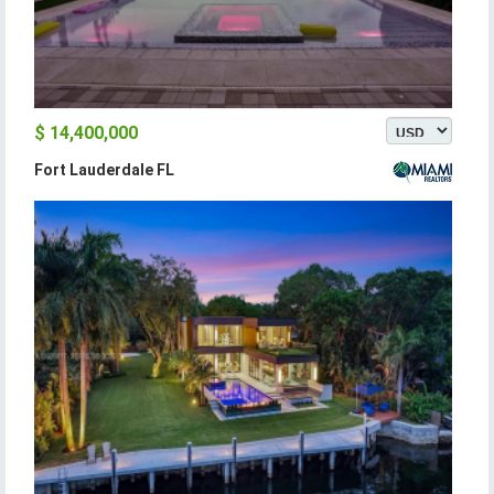
$ 14,400,000
Fort Lauderdale FL