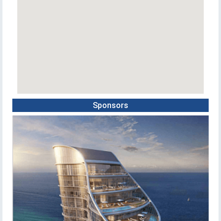
Sponsors