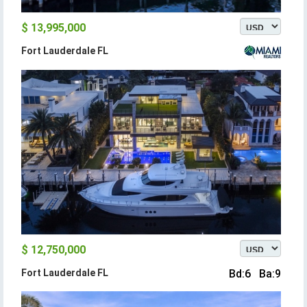
$ 13,995,000
Fort Lauderdale FL
$ 12,750,000
Fort Lauderdale FL
Bd:6 Ba:9