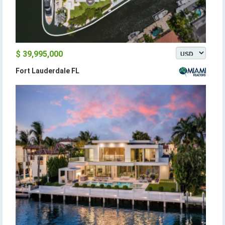
$ 39,995,000
Fort Lauderdale FL