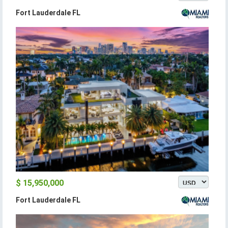
Fort Lauderdale FL
$ 15,950,000
Fort Lauderdale FL