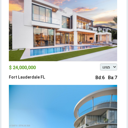
$ 24,000,000
Fort Lauderdale FL
Bd:6 Ba:7