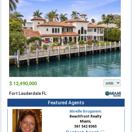
$ 12,490,000
Fort Lauderdale FL
Featured Agents
Mireille Bouganem
Beachfront Realty
Miami,
561 542 8365