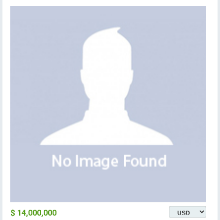
$ 14,000,000