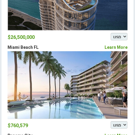
$26,500,000
Miami Beach FL
Learn More
$760,579