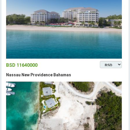
BSD 11640000
Nassau New Providence Bahamas