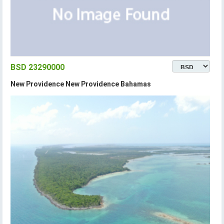
BSD 23290000
New Providence New Providence Bahamas