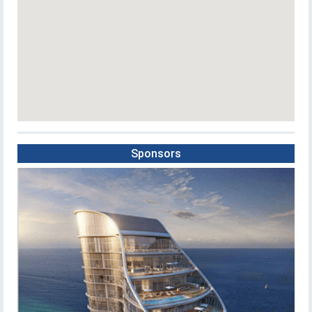
Sponsors