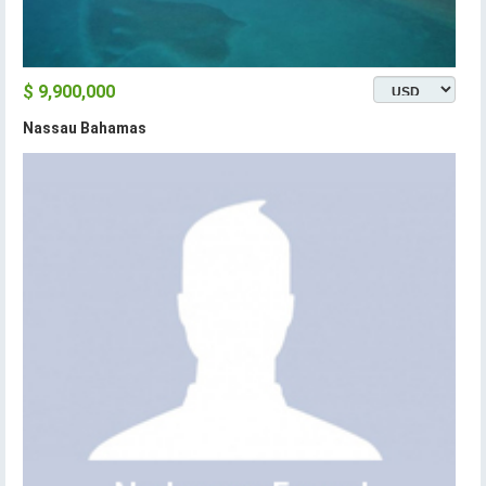
$ 9,900,000
Nassau Bahamas