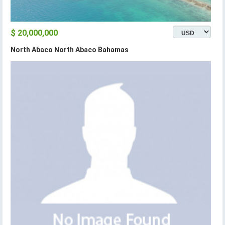
$ 20,000,000
North Abaco North Abaco Bahamas