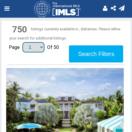
750
listings currently available in , Bahamas. Please refine
your search for additional listings.
Page
Of 50
Search Filters