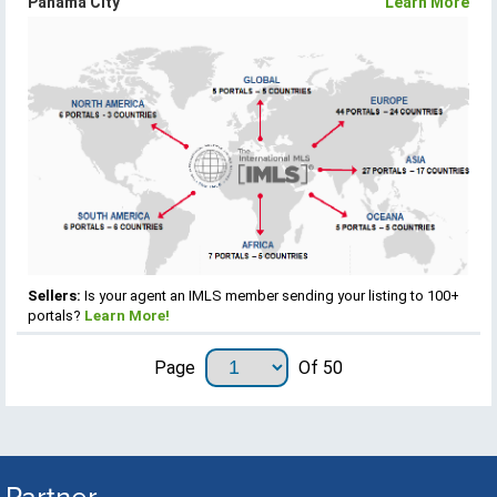
Panama City
Learn More
Sellers:
Is your agent an IMLS member sending your listing to 100+
portals?
Learn More!
Page
Of 50