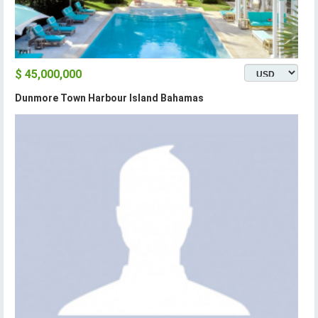
$ 45,000,000
Dunmore Town Harbour Island Bahamas