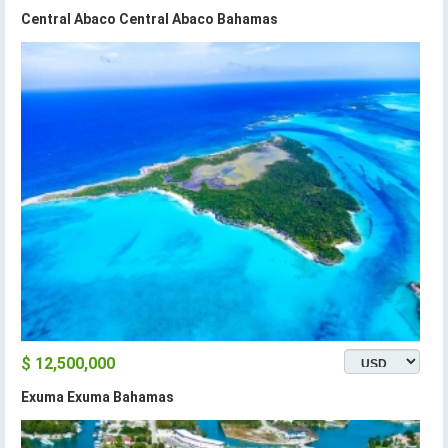
Central Abaco Central Abaco Bahamas
$ 12,500,000
Exuma Exuma Bahamas