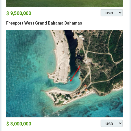
$ 9,500,000
Freeport West Grand Bahama Bahamas
$ 8,000,000