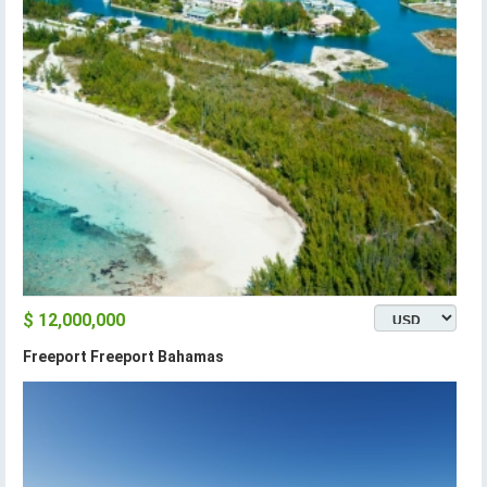
$ 12,000,000
Freeport Freeport Bahamas