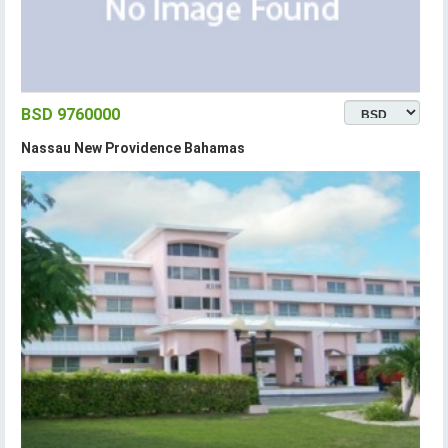
BSD 9760000
Nassau New Providence Bahamas