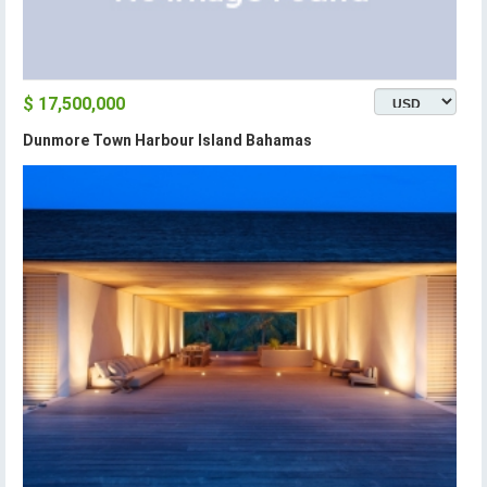
$ 17,500,000
Dunmore Town Harbour Island Bahamas