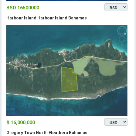
BSD 16500000
Harbour Island Harbour Island Bahamas
$ 16,000,000
Gregory Town North Eleuthera Bahamas