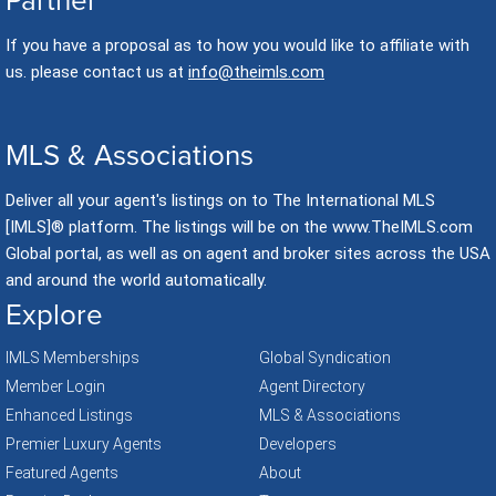
Partner
If you have a proposal as to how you would like to affiliate with
us. please contact us at
info@theimls.com
MLS & Associations
Deliver all your agent's listings on to The International MLS
[IMLS]® platform. The listings will be on the www.TheIMLS.com
Global portal, as well as on agent and broker sites across the USA
and around the world automatically.
Explore
IMLS Memberships
Global Syndication
Member Login
Agent Directory
Enhanced Listings
MLS & Associations
Premier Luxury Agents
Developers
Featured Agents
About