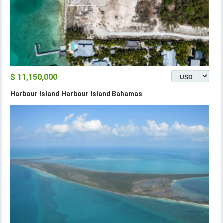
$ 11,150,000
Harbour Island Harbour Island Bahamas