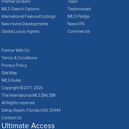
Premier Brokers
Team
IMLS Search Options
Testimonials
International Featured Listings
IMLS Pledge
New Home Developments
News/PR
Global Luxury Agents
Commercial
Partner With Us
Terms & Conditions
Privacy Policy
Site Map
IMLS Rules
Copyright ©2011
-2026
The International MLS [IMLS]®
All Rights reserved
Delray Beach, Florida USA 33444
Contact Us
Ultimate Access