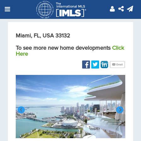
Miami, FL, USA 33132
To see more new home developments
Click
Here
Condos/Apartments