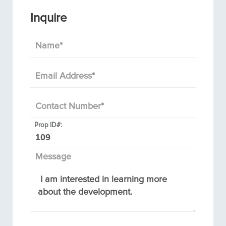
Inquire
Name
*
Email Address
*
Contact Number
*
Prop ID#:
Message