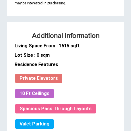
may be interested in purchasing.
Additional Information
Living Space From : 1615 sqft
Lot Size : 0 sqm
Residence Features
Private Elevators
10 Ft Ceilings
Spacious Pass Through Layouts
Valet Parking