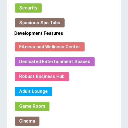
Security
Spacious Spa Tubs
Development Features
Fitness and Wellness Center
Dedicated Entertainment Spaces
Robust Business Hub
Adult Lounge
Game Room
Cinema