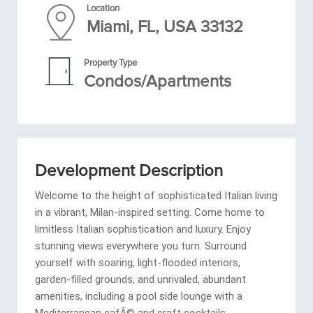
Location
Miami, FL, USA 33132
Property Type
Condos/Apartments
Development Description
Welcome to the height of sophisticated Italian living
in a vibrant, Milan-inspired setting. Come home to
limitless Italian sophistication and luxury. Enjoy
stunning views everywhere you turn. Surround
yourself with soaring, light-flooded interiors,
garden-filled grounds, and unrivaled, abundant
amenities, including a pool side lounge with a
Mediterranean cafÃ© and craft cocktails.