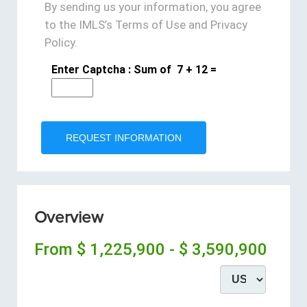
By sending us your information, you agree
to the IMLS’s Terms of Use and Privacy
Policy.
Enter Captcha : Sum of
7
+
12
=
Overview
From
$ 1,225,900 - $ 3,590,900