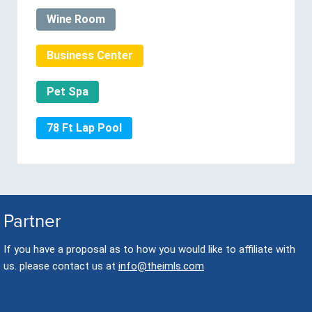
Wine Room
Business Center
Pet Spa
78 Ft Lap Pool
Partner
If you have a proposal as to how you would like to affiliate with
us. please contact us at
info@theimls.com