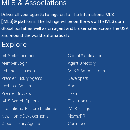
MLS & Associations
Deliver all your agent's listings on to The International MLS
[IMLS]® platform. The listings will be on the www.TheIMLS.com
Global portal, as well as on agent and broker sites across the USA
and around the world automatically.
Explore
IMLS Memberships
Global Syndication
Member Login
Agent Directory
Enhanced Listings
MLS & Associations
Premier Luxury Agents
Developers
Featured Agents
About
Premier Brokers
Team
IMLS Search Options
Testimonials
International Featured Listings
IMLS Pledge
New Home Developments
News/PR
Global Luxury Agents
Commercial