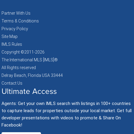
Partner With Us
Terms & Conditions
Privacy Policy
Site Map
IMLS Rules
Copyright ©2011
-2026
The International MLS [IMLS]®
All Rights reserved
Delray Beach, Florida USA 33444
Contact Us
Ultimate Access
Agents: Get your own IMLS search with listings in 100+ countries
to capture leads for properties outside your local market. Get full
developer presentations with videos to promote & Share On
Facebook!