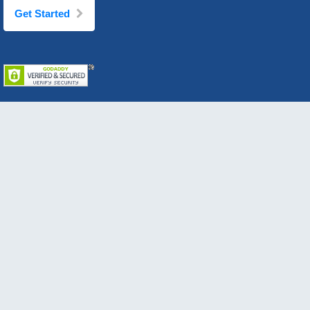
Get Started