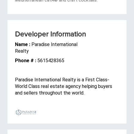
Developer Information
Name :
Paradise International
Realty
Phone # :
5615428365
Paradise International Realty is a First Class-
World Class real estate agency helping buyers
and sellers throughout the world.