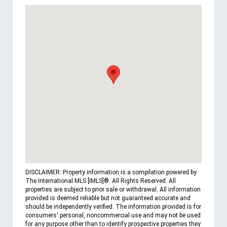
DISCLAIMER: Property information is a compilation powered by
The International MLS [IMLS]®. All Rights Reserved. All
properties are subject to prior sale or withdrawal. All information
provided is deemed reliable but not guaranteed accurate and
should be independently verified. The information provided is for
consumers' personal, noncommercial use and may not be used
for any purpose other than to identify prospective properties they